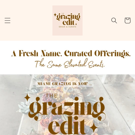
Skip to
content
Cart