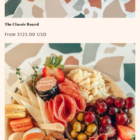
The Classic Board
Regular
From $125.00 USD
price