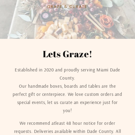
Lets Graze!
Established in 2020 and proudly serving Miami Dade
County.
Our handmade boxes, boards and tables are the
perfect gift or centerpiece. We love custom orders and
special events, let us curate an experience just for
you!
We recommend atleast 48 hour notice for order
requests. Deliveries available within Dade County. All