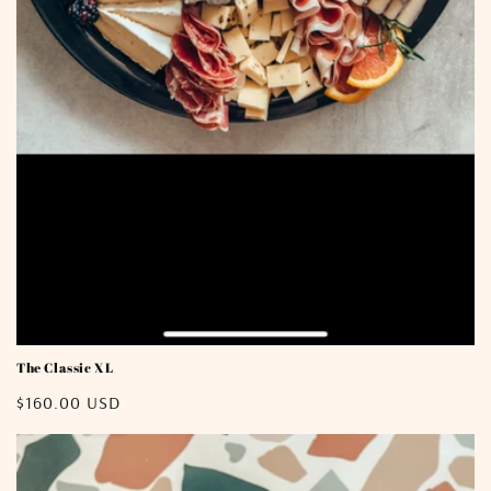
The Classic XL
Regular
$160.00 USD
price