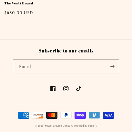
The Venti Board
Regular
$430.00 USD
price
Subscribe to our emails
Email
Facebook
Instagram
TikTok
Payment
methods
© 2026,
Miami Grazing Company
Powered by Shopify