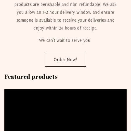
products are perishable and non refundable. We ask
you allow an 1-2 hour delivery window and ensure
someone is available to receive your deliveries and
enjoy within 24 hours of receipt.
We can’t wait to serve you!
Order Now!
Featured products